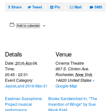
Share
Tweet
Pin
Mail
SMS
Add to calendar
Details
Venue
Date:
2016-Apr-06
Cinema Theatre
Time:
957 S. Clinton Ave.
20:45 - 22:31
Rochester
,
New York
Event Category:
14620
United States
+
JayceLand 2016-Mar-31
Google Map
Eastman Saxophone
Books Sandwiched In, "The
Project musical
Invention of Wings" by Sue
performance
Monk Kidd