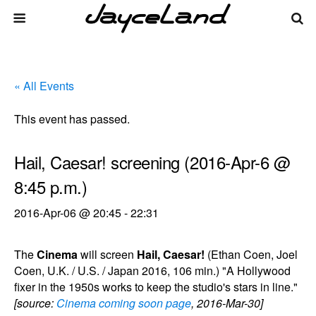
« All Events
This event has passed.
Hail, Caesar! screening (2016-Apr-6 @
8:45 p.m.)
2016-Apr-06 @ 20:45
-
22:31
The
Cinema
will screen
Hail, Caesar!
(Ethan Coen, Joel
Coen, U.K. / U.S. / Japan 2016, 106 min.) "A Hollywood
fixer in the 1950s works to keep the studio's stars in line."
[source:
Cinema coming soon page
, 2016-Mar-30]