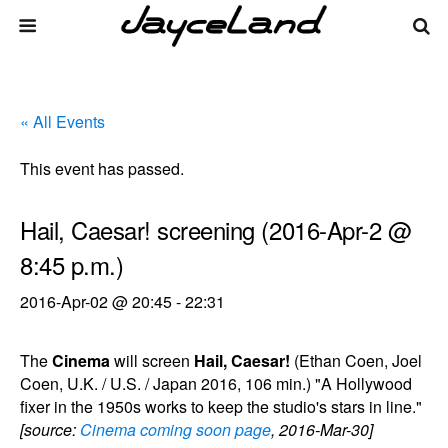
« All Events
This event has passed.
Hail, Caesar! screening (2016-Apr-2 @
8:45 p.m.)
2016-Apr-02 @ 20:45
-
22:31
The
Cinema
will screen
Hail, Caesar!
(Ethan Coen, Joel
Coen, U.K. / U.S. / Japan 2016, 106 min.) "A Hollywood
fixer in the 1950s works to keep the studio's stars in line."
[source:
Cinema coming soon page
, 2016-Mar-30]