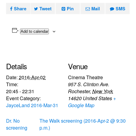
Share
Tweet
Pin
Mail
SMS
Add to calendar
Details
Venue
Date:
2016-Apr-02
Cinema Theatre
Time:
957 S. Clinton Ave.
20:45 - 22:31
Rochester
,
New York
Event Category:
14620
United States
+
JayceLand 2016-Mar-31
Google Map
Dr. No
The Walk screening (2016-Apr-2 @ 9:30
screening
p.m.)