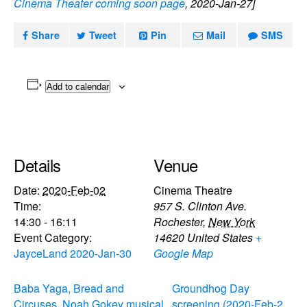
Cinema Theater coming soon page
, 2020-Jan-27]
Share
Tweet
Pin
Mail
SMS
Add to calendar
Details
Venue
Date:
2020-Feb-02
Cinema Theatre
Time:
957 S. Clinton Ave.
14:30 - 16:11
Rochester
,
New York
Event Category:
14620
United States
+
JayceLand 2020-Jan-30
Google Map
Baba Yaga, Bread and
Groundhog Day
Circuses, Noah Gokey musical
screening (2020-Feb-2