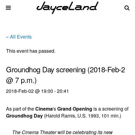
« All Events
This event has passed.
Groundhog Day screening (2018-Feb-2
@ 7 p.m.)
2018-Feb-02 @ 19:00
-
20:41
As part of the
Cinema
's
Grand Opening
is a screening of
Groundhog Day
(Harold Ramis, U.S. 1993, 101 min.)
The Cinema Theater will be celebrating its new