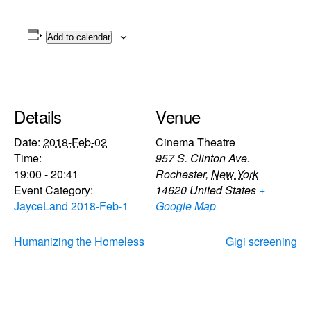
Add to calendar
Details
Venue
Date:
2018-Feb-02
Cinema Theatre
Time:
957 S. Clinton Ave.
19:00 - 20:41
Rochester
,
New York
Event Category:
14620
United States
+
JayceLand 2018-Feb-1
Google Map
Humanizing the Homeless
Gigi screening