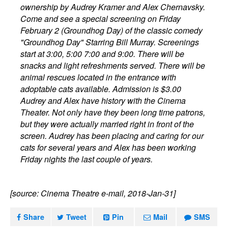
ownership by Audrey Kramer and Alex Chernavsky.
Come and see a special screening on Friday
February 2 (Groundhog Day) of the classic comedy
"Groundhog Day" Starring Bill Murray. Screenings
start at 3:00, 5:00 7:00 and 9:00. There will be
snacks and light refreshments served. There will be
animal rescues located in the entrance with
adoptable cats available. Admission is $3.00
Audrey and Alex have history with the Cinema
Theater. Not only have they been long time patrons,
but they were actually married right in front of the
screen. Audrey has been placing and caring for our
cats for several years and Alex has been working
Friday nights the last couple of years.
[source: Cinema Theatre e-mail, 2018-Jan-31]
Share
Tweet
Pin
Mail
SMS