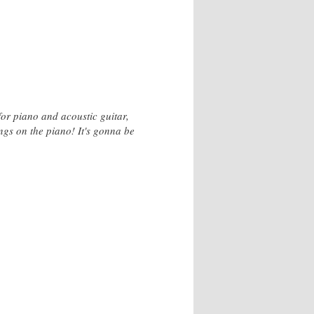
or piano and acoustic guitar,
gs on the piano! It's gonna be