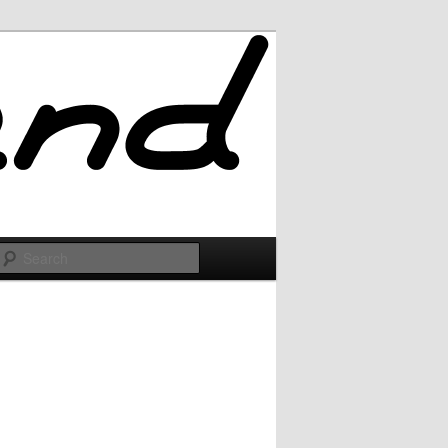
Search