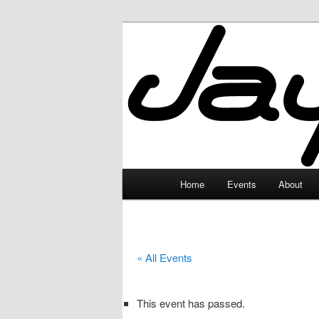
Skip
to
primary
JayceLand
content
Main
Home
Events
About
menu
« All Events
This event has passed.