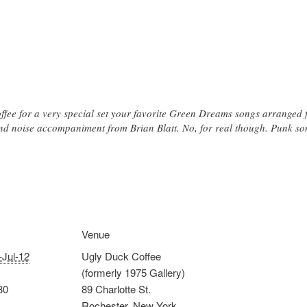
ffee for a very special set your favorite Green Dreams songs arranged f
nd noise accompaniment from Brian Blatt. No, for real though. Punk son
Venue
-Jul-12
Ugly Duck Coffee
(formerly 1975 Gallery)
30
89 Charlotte St.
Rochester
,
New York