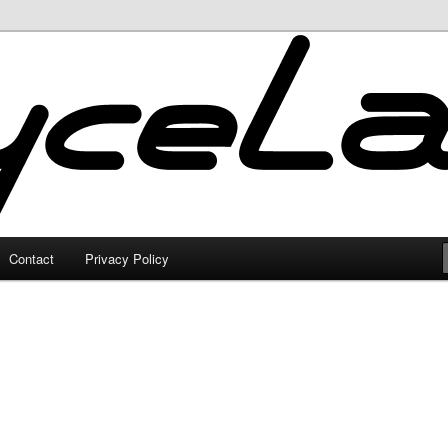
Contact
Privacy Policy