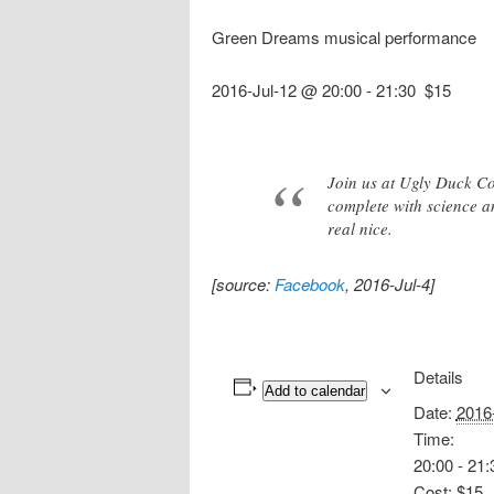
Green Dreams musical performance
2016-Jul-12 @ 20:00
-
21:30
$15
Join us at Ugly Duck Co
complete with science a
real nice.
[source:
Facebook
, 2016-Jul-4]
Details
Add to calendar
Date:
2016
Time:
20:00 - 21:
Cost:
$15