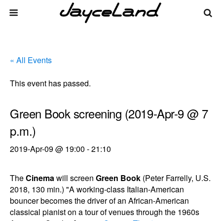
« All Events
This event has passed.
Green Book screening (2019-Apr-9 @ 7
p.m.)
2019-Apr-09 @ 19:00
-
21:10
The
Cinema
will screen
Green Book
(Peter Farrelly, U.S.
2018, 130 min.) "A working-class Italian-American
bouncer becomes the driver of an African-American
classical pianist on a tour of venues through the 1960s