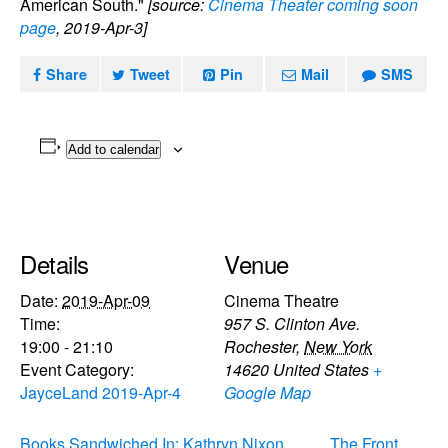
American South."
[source:
Cinema Theater coming soon
page
, 2019-Apr-3]
Share
Tweet
Pin
Mail
SMS
Add to calendar
Details
Venue
Date:
2019-Apr-09
Cinema Theatre
Time:
957 S. Clinton Ave.
19:00 - 21:10
Rochester
,
New York
Event Category:
14620
United States
+
JayceLand 2019-Apr-4
Google Map
Books Sandwiched In: Kathryn Nixon
The Front