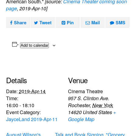
American South."
[source:
Cinema Theater coming soon
page
, 2019-Apr-10]
Share
Tweet
Pin
Mail
SMS
Add to calendar
Details
Venue
Date:
2019-Apr-14
Cinema Theatre
Time:
957 S. Clinton Ave.
16:00 - 18:10
Rochester
,
New York
Event Category:
14620
United States
+
JayceLand 2019-Apr-11
Google Map
August Wilson's
Talk and Book Signing, "Grocery