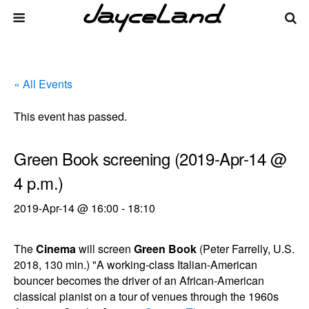
« All Events
This event has passed.
Green Book screening (2019-Apr-14 @
4 p.m.)
2019-Apr-14 @ 16:00
-
18:10
The
Cinema
will screen
Green Book
(Peter Farrelly, U.S.
2018, 130 min.) "A working-class Italian-American
bouncer becomes the driver of an African-American
classical pianist on a tour of venues through the 1960s