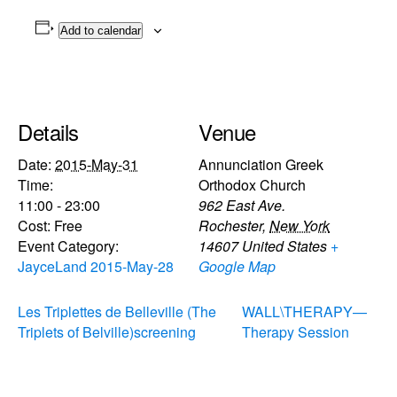
Add to calendar
Details
Venue
Date:
2015-May-31
Annunciation Greek
Time:
Orthodox Church
11:00 - 23:00
962 East Ave.
Cost:
Free
Rochester
,
New York
Event Category:
14607
United States
+
JayceLand 2015-May-28
Google Map
Les Triplettes de Belleville (The
WALL\THERAPY—
Triplets of Belville)screening
Therapy Session