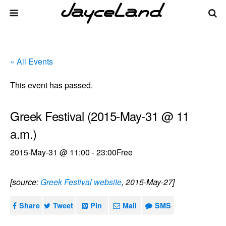
« All Events
This event has passed.
Greek Festival (2015-May-31 @ 11
a.m.)
2015-May-31 @ 11:00
-
23:00
Free
[source:
Greek Festival website
, 2015-May-27]
Share
Tweet
Pin
Mail
SMS