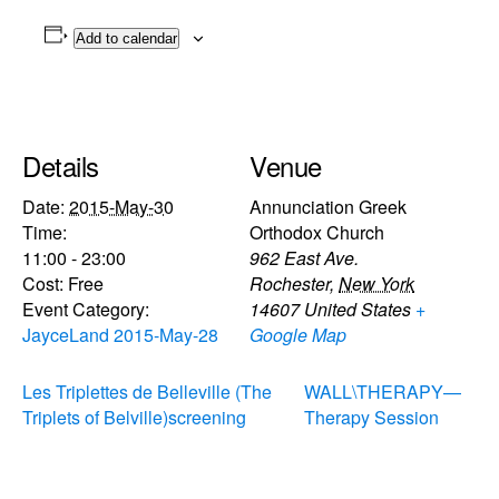
Add to calendar
Details
Venue
Date:
2015-May-30
Annunciation Greek
Time:
Orthodox Church
11:00 - 23:00
962 East Ave.
Cost:
Free
Rochester
,
New York
Event Category:
14607
United States
+
JayceLand 2015-May-28
Google Map
Les Triplettes de Belleville (The
WALL\THERAPY—
Triplets of Belville)screening
Therapy Session