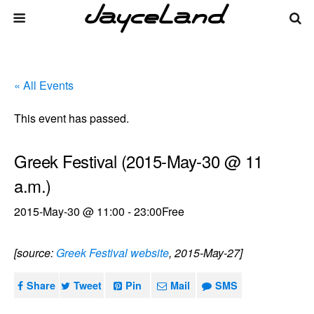
« All Events
This event has passed.
Greek Festival (2015-May-30 @ 11
a.m.)
2015-May-30 @ 11:00
-
23:00
Free
[source:
Greek Festival website
, 2015-May-27]
Share
Tweet
Pin
Mail
SMS