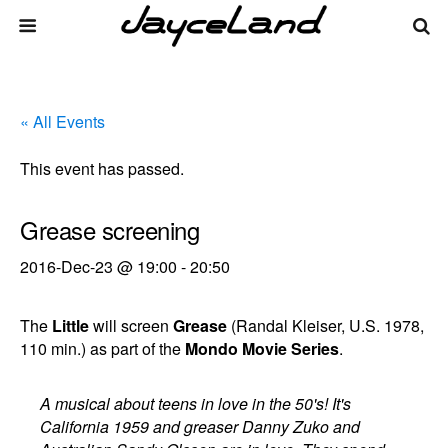
« All Events
This event has passed.
Grease screening
2016-Dec-23 @ 19:00
-
20:50
The
Little
will screen
Grease
(Randal Kleiser, U.S. 1978,
110 min.) as part of the
Mondo Movie Series
.
A musical about teens in love in the 50's! It's
California 1959 and greaser Danny Zuko and