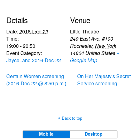
Details
Venue
Date:
2016-Dec-23
Little Theatre
Time:
240 East Ave. #100
19:00 - 20:50
Rochester
,
New York
Event Category:
14604
United States
+
JayceLand 2016-Dec-22
Google Map
Certain Women screening
On Her Majesty's Secret
(2016-Dec-22 @ 8:50 p.m.)
Service screening
Back to top
Mobile
Desktop