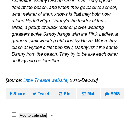
Australian Sandy Olsson are in love. They spend
time at the beach, and when they go back to school,
what neither of them knows is that they both now
attend Rydell High. Danny's the leader of the T-
Birds, a group of black leather jacket-wearing
greasers while Sandy hangs with the Pink Ladies, a
group of pink-wearing girls led by Rizzo. When they
clash at Rydell's first pep rally, Danny isn't the same
Danny from the beach. They try to be like each other
so they can be together.
[source:
Little Theatre website
, 2016-Dec-20]
Share
Tweet
Pin
Mail
SMS
Add to calendar