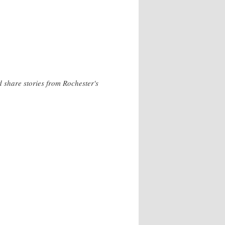
 share stories from Rochester's