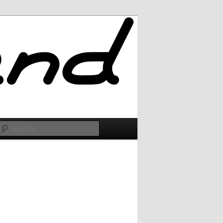
Search