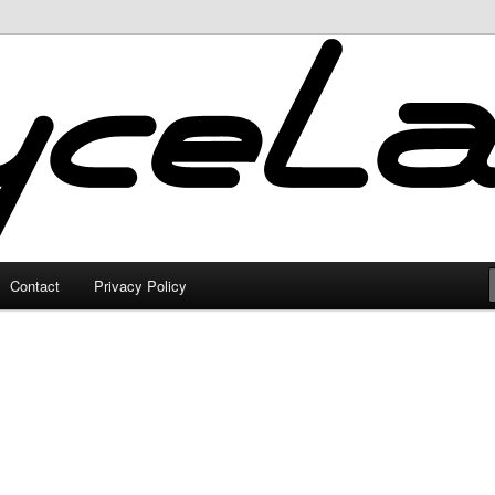
Contact
Privacy Policy