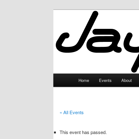
Skip
to
primary
JayceLand
content
Main
Home
Events
About
menu
« All Events
This event has passed.