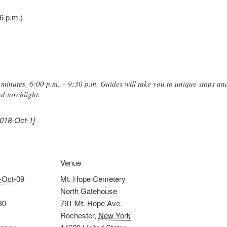
6 p.m.)
minutes, 6:00 p.m. – 9:30 p.m. Guides will take you to unique stops and
d torchlight.
2018-Oct-1]
Venue
-Oct-09
Mt. Hope Cemetery
North Gatehouse
30
791 Mt. Hope Ave.
Rochester
,
New York