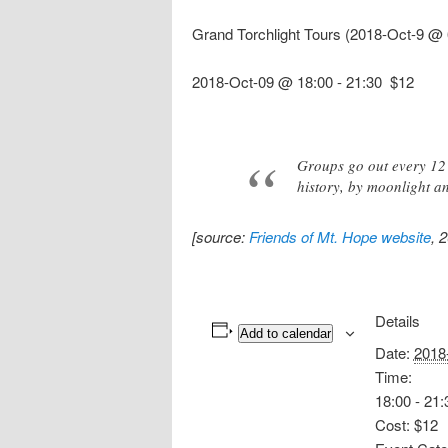
Grand Torchlight Tours (2018-Oct-9 @ 
2018-Oct-09 @ 18:00
-
21:30
$12
Groups go out every 12 
history, by moonlight an
[source:
Friends of Mt. Hope website
, 
Details
Add to calendar
Date:
2018
Time:
18:00 - 21:
Cost:
$12