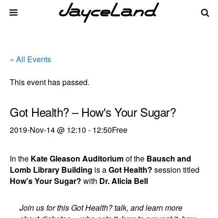
« All Events
This event has passed.
Got Health? – How's Your Sugar?
2019-Nov-14 @ 12:10
-
12:50
Free
In the
Kate Gleason Auditorium
of the
Bausch and
Lomb Library Building
is a
Got Health?
session titled
How's Your Sugar?
with
Dr. Alicia Bell
Join us for this Got Health? talk, and learn more