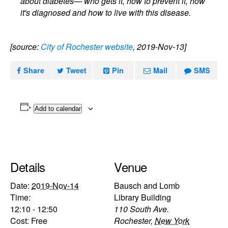
about diabetes— who gets it, how to prevent it, how
it's diagnosed and how to live with this disease.
[source:
City of Rochester website
, 2019-Nov-13]
Share
Tweet
Pin
Mail
SMS
Add to calendar
Details
Venue
Date:
2019-Nov-14
Bausch and Lomb
Time:
Library Building
12:10 - 12:50
110 South Ave.
Cost:
Free
Rochester
,
New York