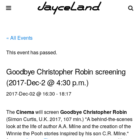
« All Events
This event has passed.
Goodbye Christopher Robin screening
(2017-Dec-2 @ 4:30 p.m.)
2017-Dec-02 @ 16:30
-
18:17
The
Cinema
will screen
Goodbye Christopher Robin
(Simon Curtis, U.K. 2017, 107 min.) "A behind-the-scenes
look at the life of author A.A. Milne and the creation of the
Winnie the Pooh stories inspired by his son C.R. Milne."