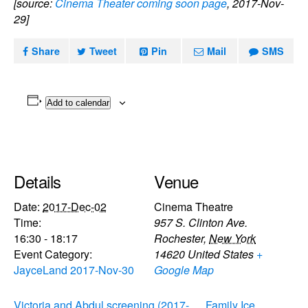
[source:
Cinema Theater coming soon page
, 2017-Nov-
29]
Share
Tweet
Pin
Mail
SMS
Add to calendar
Details
Venue
Date:
2017-Dec-02
Cinema Theatre
Time:
957 S. Clinton Ave.
16:30 - 18:17
Rochester
,
New York
Event Category:
14620
United States
+
JayceLand 2017-Nov-30
Google Map
Victoria and Abdul screening (2017-
Family Ice