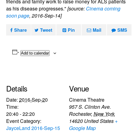
friends and family work to raise money for ALS patients
as his disease progresses."
[source:
Cinema coming
soon page
, 2016-Sep-14]
Share
Tweet
Pin
Mail
SMS
Add to calendar
Details
Venue
Date:
2016-Sep-20
Cinema Theatre
Time:
957 S. Clinton Ave.
20:40 - 22:20
Rochester
,
New York
Event Category:
14620
United States
+
JayceLand 2016-Sep-15
Google Map