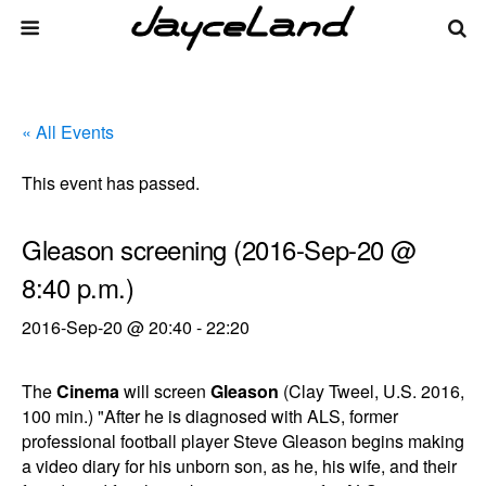
« All Events
This event has passed.
Gleason screening (2016-Sep-20 @
8:40 p.m.)
2016-Sep-20 @ 20:40
-
22:20
The
Cinema
will screen
Gleason
(Clay Tweel, U.S. 2016,
100 min.) "After he is diagnosed with ALS, former
professional football player Steve Gleason begins making
a video diary for his unborn son, as he, his wife, and their