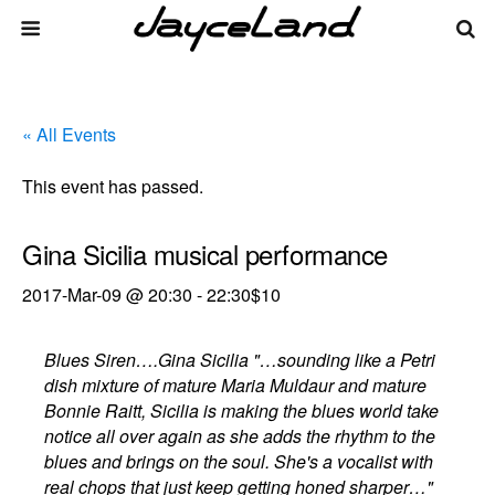
« All Events
This event has passed.
Gina Sicilia musical performance
2017-Mar-09 @ 20:30
-
22:30
$10
Blues Siren….Gina Sicilia "…sounding like a Petri
dish mixture of mature Maria Muldaur and mature
Bonnie Raitt, Sicilia is making the blues world take
notice all over again as she adds the rhythm to the
blues and brings on the soul. She's a vocalist with
real chops that just keep getting honed sharper…"