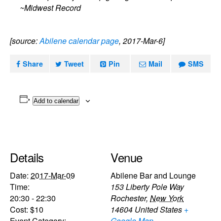
~Midwest Record
[source:
Abilene calendar page
, 2017-Mar-6]
Share
Tweet
Pin
Mail
SMS
Add to calendar
Details
Venue
Date:
2017-Mar-09
Abilene Bar and Lounge
Time:
153 Liberty Pole Way
20:30 - 22:30
Rochester
,
New York
Cost:
$10
14604
United States
+
Event Category:
Google Map