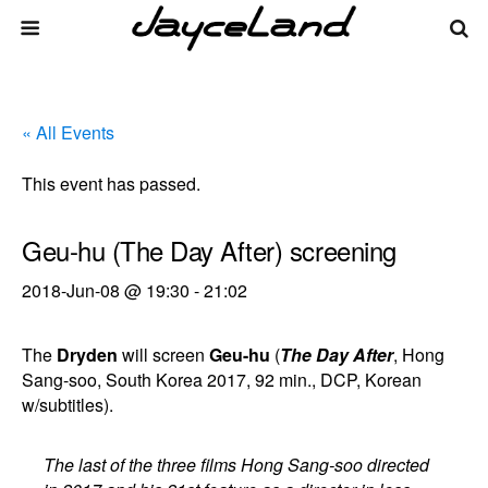
« All Events
This event has passed.
Geu-hu (The Day After) screening
2018-Jun-08 @ 19:30
-
21:02
The
Dryden
will screen
Geu-hu
(
The Day After
, Hong
Sang-soo, South Korea 2017, 92 min., DCP, Korean
w/subtitles).
The last of the three films Hong Sang-soo directed