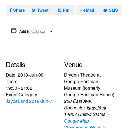
Share
Tweet
Pin
Mail
SMS
Add to calendar
Details
Venue
Date:
2018-Jun-08
Dryden Theatre at
Time:
George Eastman
19:30 - 21:02
Museum (formerly
Event Category:
George Eastman House)
JayceLand 2018-Jun-7
900 East Ave.
Rochester
,
New York
14607
United States
+
Google Map
View Venue Website