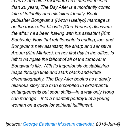
in 2017 and his 21st feature as a director in less
than 20 years, The Day After is a mordantly comic
tale of infidelity and mistaken identity. Book
publisher Bongwan's (Kwon Haehyo) marriage is
on the rocks after his wife (Cho Yunhee) discovers
the affair he's been having with his assistant (Kim
Saebyuk). Now that relationship is ending, too, and
Bongwan's new assistant, the sharp and sensitive
Areum (Kim Minhee), on her first day in the office, is
left to navigate the fallout of all of the turnover in
Bongwan's life. With its ingeniously destabilizing
leaps through time and stark black-and-white
cinematography, The Day After begins as a darkly
hilarious story of a man embroiled in extramarital
entanglements but soon shifts—in a way only Hong
can manage—into a heartfelt portrayal of a young
woman on a quest for spiritual fulfillment.
[source:
George Eastman Museum calendar
, 2018-Jun-4]