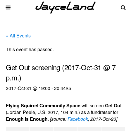
« All Events
This event has passed.
Get Out screening (2017-Oct-31 @ 7
p.m.)
2017-Oct-31 @ 19:00
-
20:44
$5
Flying Squirrel Community Space
will screen
Get Out
(Jordan Peele, U.S. 2017, 104 min.) as a fundraiser for
Enough Is Enough
.
[source:
Facebook
, 2017-Oct-23]