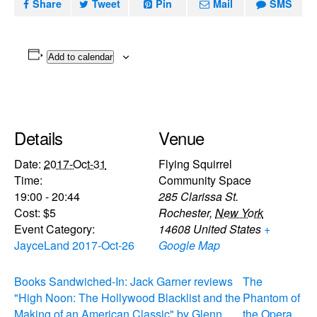
Share
Tweet
Pin
Mail
SMS
Add to calendar
Details
Venue
Date:
2017-Oct-31
Flying Squirrel
Time:
Community Space
19:00 - 20:44
285 Clarissa St.
Cost:
$5
Rochester
,
New York
Event Category:
14608
United States
+
JayceLand 2017-Oct-26
Google Map
Books Sandwiched-In: Jack Garner reviews
The
"High Noon: The Hollywood Blacklist and the
Phantom of
Making of an American Classic" by Glenn
the Opera