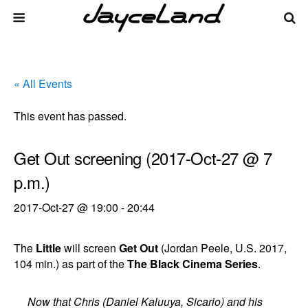
« All Events
This event has passed.
Get Out screening (2017-Oct-27 @ 7
p.m.)
2017-Oct-27 @ 19:00
-
20:44
The
Little
will screen
Get Out
(Jordan Peele, U.S. 2017,
104 min.) as part of the
The Black Cinema Series
.
Now that Chris (Daniel Kaluuya, Sicario) and his