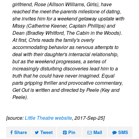
girlfriend, Rose (Allison Williams, Girls), have
reached the meet-the-parents milestone of dating,
she invites him for a weekend getaway upstate with
Missy (Catherine Keener, Captain Phillips) and
Dean (Bradley Whitford, The Cabin in the Woods).
At first, Chris reads the family's overly
accommodating behavior as nervous attempts to
deal with their daughter's interracial relationship,
but as the weekend progresses, a series of
increasingly disturbing discoveries lead him to a
truth that he could have never imagined. Equal
parts gripping thriller and provocative commentary,
Get Out is written and directed by Peele (Key and
Peele).
[source:
Little Theatre website
, 2017-Sep-25]
Share
Tweet
Pin
Mail
SMS