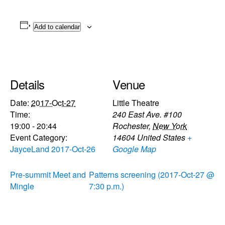
Add to calendar
Details
Venue
Date:
2017-Oct-27
Little Theatre
Time:
240 East Ave. #100
19:00 - 20:44
Rochester
,
New York
Event Category:
14604
United States
+
JayceLand 2017-Oct-26
Google Map
Pre-summit Meet and
Patterns screening (2017-Oct-27 @
Mingle
7:30 p.m.)