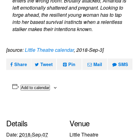
enters the wrong room. Brutally attacked, Amanda is
left emotionally shattered and pregnant. Looking to
forge ahead, the resilient young woman has to tap
into her basest survival instincts when a relentless
stalker makes their intentions known.
[source:
Little Theatre calendar
, 2018-Sep-3]
Share
Tweet
Pin
Mail
SMS
Add to calendar
Details
Venue
Date:
2018-Sep-07
Little Theatre