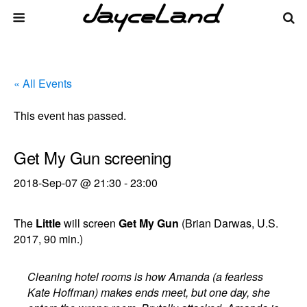
« All Events
This event has passed.
Get My Gun screening
2018-Sep-07 @ 21:30
-
23:00
The
Little
will screen
Get My Gun
(Brian Darwas, U.S.
2017, 90 min.)
Cleaning hotel rooms is how Amanda (a fearless
Kate Hoffman) makes ends meet, but one day, she