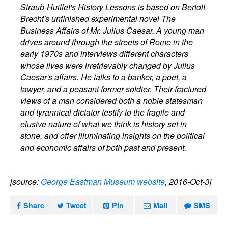
Straub-Huillet's History Lessons is based on Bertolt
Brecht's unfinished experimental novel The
Business Affairs of Mr. Julius Caesar. A young man
drives around through the streets of Rome in the
early 1970s and interviews different characters
whose lives were irretrievably changed by Julius
Caesar's affairs. He talks to a banker, a poet, a
lawyer, and a peasant former soldier. Their fractured
views of a man considered both a noble statesman
and tyrannical dictator testify to the fragile and
elusive nature of what we think is history set in
stone, and offer illuminating insights on the political
and economic affairs of both past and present.
[source:
George Eastman Museum website
, 2016-Oct-3]
Share
Tweet
Pin
Mail
SMS