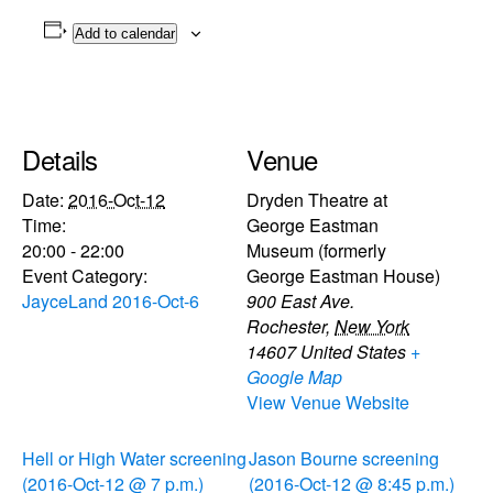
Add to calendar
Details
Venue
Date:
2016-Oct-12
Dryden Theatre at
Time:
George Eastman
20:00 - 22:00
Museum (formerly
Event Category:
George Eastman House)
JayceLand 2016-Oct-6
900 East Ave.
Rochester
,
New York
14607
United States
+
Google Map
View Venue Website
Hell or High Water screening
Jason Bourne screening
(2016-Oct-12 @ 7 p.m.)
(2016-Oct-12 @ 8:45 p.m.)