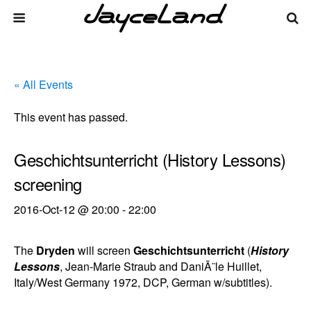
« All Events
This event has passed.
Geschichtsunterricht (History Lessons)
screening
2016-Oct-12 @ 20:00
-
22:00
The
Dryden
will screen
Geschichtsunterricht
(
History
Lessons
, Jean-Marie Straub and DaniÃ¨le Huillet,
Italy/West Germany 1972, DCP, German w/subtitles).