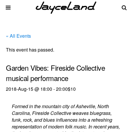
« All Events
This event has passed.
Garden Vibes: Fireside Collective
musical performance
2018-Aug-15 @ 18:00
-
20:00
$10
Formed in the mountain city of Asheville, North
Carolina, Fireside Collective weaves bluegrass,
funk, rock, and blues influences into a refreshing
representation of modern folk music. In recent years,