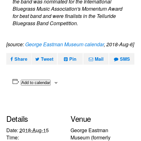
the band was nominated for the International
Bluegrass Music Association's Momentum Award
for best band and were finalists in the Telluride
Bluegrass Band Competition.
[source:
George Eastman Museum calendar
, 2018-Aug-6]
Share
Tweet
Pin
Mail
SMS
Add to calendar
Details
Venue
Date:
2018-Aug-15
George Eastman
Time:
Museum (formerly