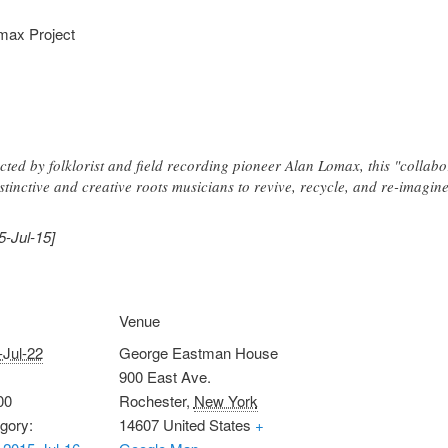
max Project
cted by folklorist and field recording pioneer Alan Lomax, this "collabo
tinctive and creative roots musicians to revive, recycle, and re-imagine
5-Jul-15]
Venue
-Jul-22
George Eastman House
900 East Ave.
00
Rochester
,
New York
gory:
14607
United States
+