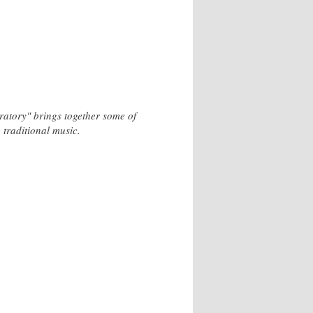
ratory" brings together some of
 traditional music.