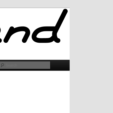
Search