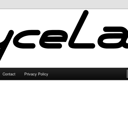
Contact
Privacy Policy