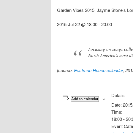
Garden Vibes 2015: Jayme Stone's Lo
2015-Jul-22 @ 18:00
-
20:00
Focusing on songs colle
North America's most dis
[source:
Eastman House calendar
, 201
Details
Add to calendar
Date:
2015
Time:
18:00 - 20:
Event Cate