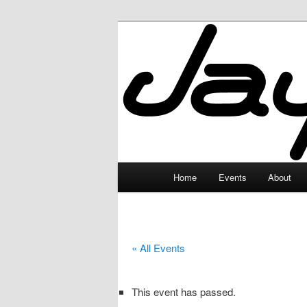
Skip
to
primary
JayceLand
content
Main
Home
Events
About
menu
« All Events
This event has passed.