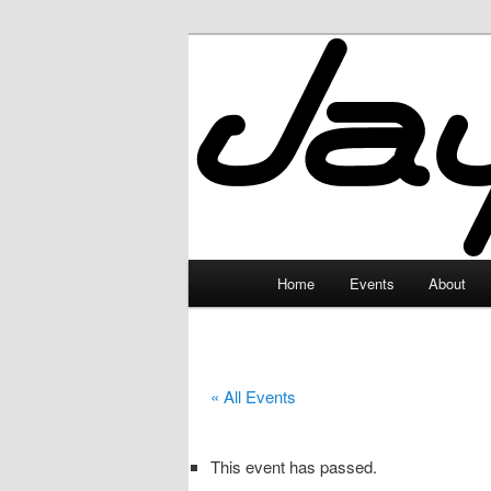
Skip
to
primary
JayceLand
content
Main
Home
Events
About
menu
« All Events
This event has passed.