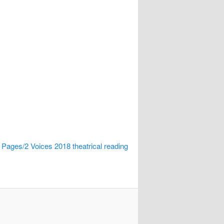
 Pages/2 Voices 2018 theatrical reading