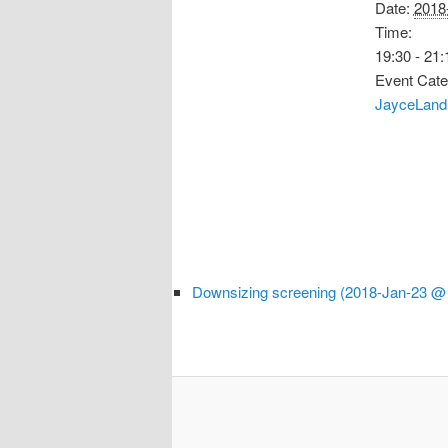
Date:
2018
Time:
19:30 - 21:
Event Cate
JayceLand
Downsizing screening (2018-Jan-23 @ 