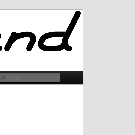
Search