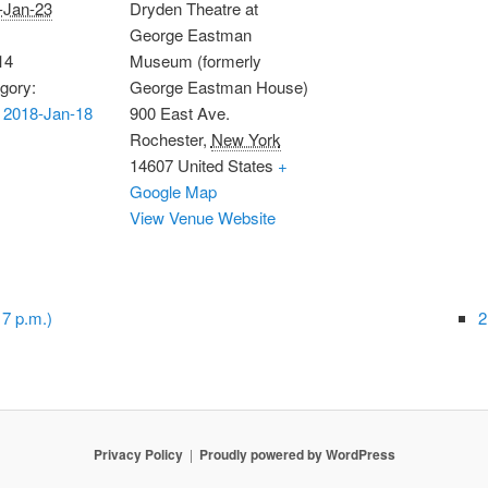
-Jan-23
Dryden Theatre at
George Eastman
14
Museum (formerly
gory:
George Eastman House)
 2018-Jan-18
900 East Ave.
Rochester
,
New York
14607
United States
+
Google Map
View Venue Website
7 p.m.)
2
Privacy Policy
Proudly powered by WordPress