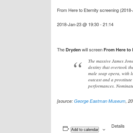
From Here to Eternity screening (2018
2018-Jan-23 @ 19:30
-
21:14
The
Dryden
will screen
From Here to 
The massive James Jones
destiny that overtook th
male soap opera, with lo
outcast and a prostitut
performances. Nominated
[source:
George Eastman Museum
, 2
Details
Add to calendar