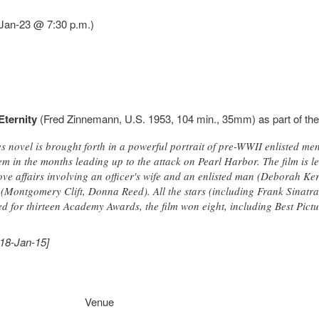
-Jan-23 @ 7:30 p.m.)
Eternity
(Fred Zinnemann, U.S. 1953, 104 min., 35mm) as part of th
 novel is brought forth in a powerful portrait of pre-WWII enlisted me
em in the months leading up to the attack on Pearl Harbor. The film is les
ve affairs involving an officer's wife and an enlisted man (Deborah Ker
e (Montgomery Clift, Donna Reed). All the stars (including Frank Sinatra
 for thirteen Academy Awards, the film won eight, including Best Pictu
018-Jan-15]
Venue