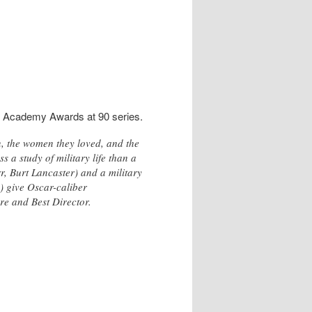
e Academy Awards at 90 series.
n, the women they loved, and the
s a study of military life than a
r, Burt Lancaster) and a military
) give Oscar-caliber
re and Best Director.