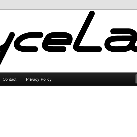
Contact
Privacy Policy