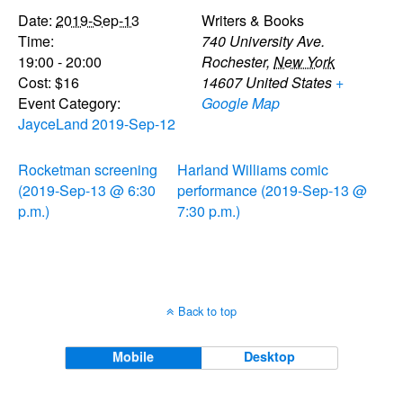
Date:
2019-Sep-13
Writers & Books
Time:
740 University Ave.
19:00 - 20:00
Rochester
,
New York
Cost:
$16
14607
United States
+
Event Category:
Google Map
JayceLand 2019-Sep-12
Rocketman screening
Harland Williams comic
(2019-Sep-13 @ 6:30
performance (2019-Sep-13 @
p.m.)
7:30 p.m.)
Back to top
Mobile
Desktop