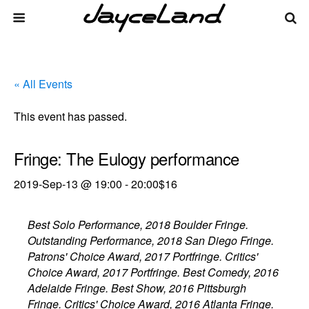
« All Events
This event has passed.
Fringe: The Eulogy performance
2019-Sep-13 @ 19:00
-
20:00
$16
Best Solo Performance, 2018 Boulder Fringe.
Outstanding Performance, 2018 San Diego Fringe.
Patrons' Choice Award, 2017 Portfringe. Critics'
Choice Award, 2017 Portfringe. Best Comedy, 2016
Adelaide Fringe. Best Show, 2016 Pittsburgh
Fringe. Critics' Choice Award, 2016 Atlanta Fringe.