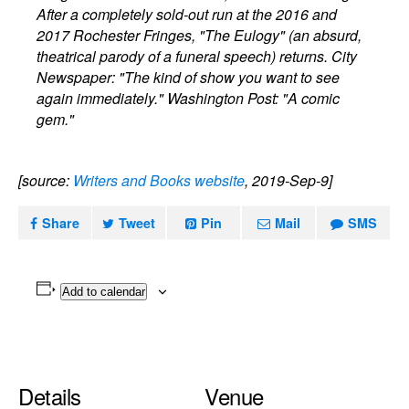
After a completely sold-out run at the 2016 and
2017 Rochester Fringes, "The Eulogy" (an absurd,
theatrical parody of a funeral speech) returns. City
Newspaper: "The kind of show you want to see
again immediately." Washington Post: "A comic
gem."
[source:
Writers and Books website
, 2019-Sep-9]
Share
Tweet
Pin
Mail
SMS
Add to calendar
Details
Venue