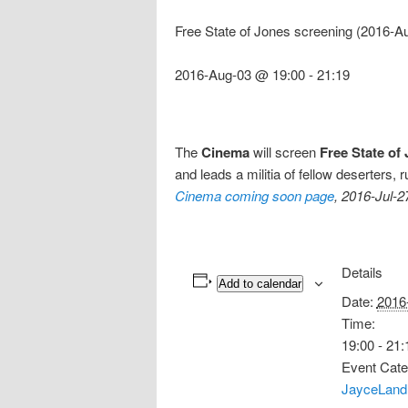
Free State of Jones screening (2016-A
2016-Aug-03 @ 19:00
-
21:19
The
Cinema
will screen
Free State of
and leads a militia of fellow deserters
Cinema coming soon page
, 2016-Jul-2
Details
Add to calendar
Date:
2016
Time:
19:00 - 21:
Event Cate
JayceLand 