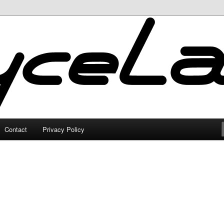
Contact
Privacy Policy