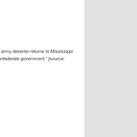
army deserter returns to Mississippi
 Confederate government."
[source: