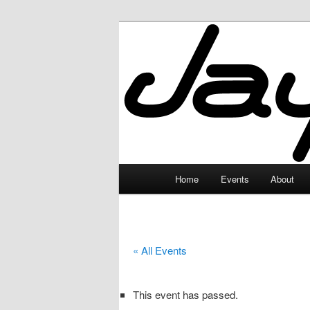
Skip
to
primary
JayceLand
content
Main
Home
Events
About
menu
« All Events
This event has passed.