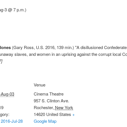
ug-3 @ 7 p.m.)
 Jones
(Gary Ross, U.S. 2016, 139 min.) "A disillusioned Confederate 
, runaway slaves, and women in an uprising against the corrupt local
7]
Venue
-Aug-03
Cinema Theatre
957 S. Clinton Ave.
19
Rochester
,
New York
gory:
14620
United States
+
2016-Jul-28
Google Map