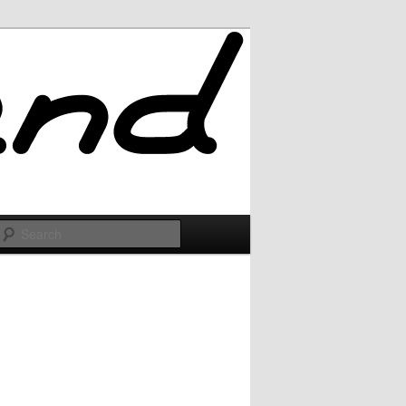
Search