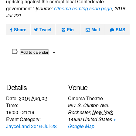
uprising against the corrupt local Confederate
government."
[source:
Cinema coming soon page
, 2016-
Jul-27]
Share
Tweet
Pin
Mail
SMS
Add to calendar
Details
Venue
Date:
2016-Aug-02
Cinema Theatre
Time:
957 S. Clinton Ave.
19:00 - 21:19
Rochester
,
New York
Event Category:
14620
United States
+
JayceLand 2016-Jul-28
Google Map