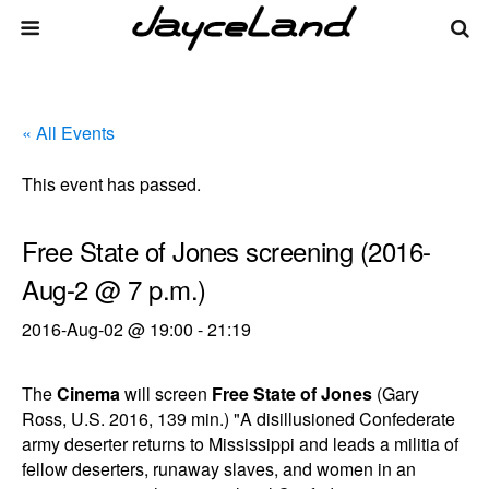
« All Events
This event has passed.
Free State of Jones screening (2016-
Aug-2 @ 7 p.m.)
2016-Aug-02 @ 19:00
-
21:19
The
Cinema
will screen
Free State of Jones
(Gary
Ross, U.S. 2016, 139 min.) "A disillusioned Confederate
army deserter returns to Mississippi and leads a militia of
fellow deserters, runaway slaves, and women in an