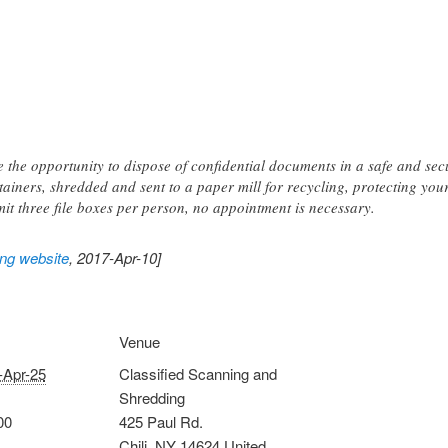
ve the opportunity to dispose of confidential documents in a safe and s
tainers, shredded and sent to a paper mill for recycling, protecting you
mit three file boxes per person, no appointment is necessary.
ing website
, 2017-Apr-10]
Venue
-Apr-25
Classified Scanning and
Shredding
00
425 Paul Rd.
Chili
,
NY
14624
United