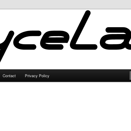
Contact
Privacy Policy