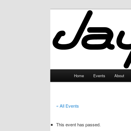
Skip
to
primary
JayceLand
content
Main
Home
Events
About
menu
« All Events
This event has passed.