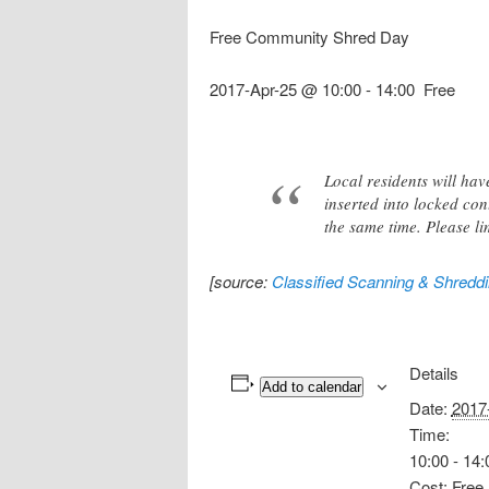
Free Community Shred Day
2017-Apr-25 @ 10:00
-
14:00
Free
Local residents will ha
inserted into locked con
the same time. Please li
[source:
Classified Scanning & Shredd
Details
Add to calendar
Date:
2017
Time:
10:00 - 14:
Cost:
Free