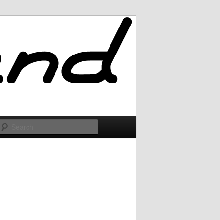
Search