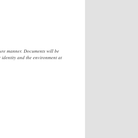
ecure manner. Documents will be
r identity and the environment at