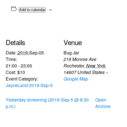
Add to calendar
Details
Venue
Date:
2019-Sep-05
Bug Jar
Time:
219 Monroe Ave
21:00 - 23:00
Rochester
,
New York
Cost:
$10
14607
United States
+
Event Category:
Google Map
JayceLand 2019-Sep-5
Yesterday screening (2019-Sep-5 @ 8:30
Open
p.m.)
Archive