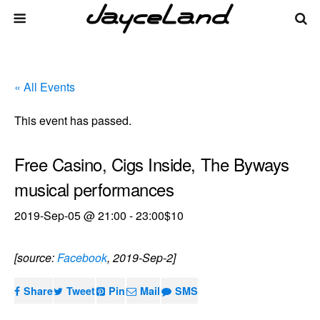
« All Events
This event has passed.
Free Casino, Cigs Inside, The Byways
musical performances
2019-Sep-05 @ 21:00
-
23:00
$10
[source:
Facebook
, 2019-Sep-2]
Share
Tweet
Pin
Mail
SMS