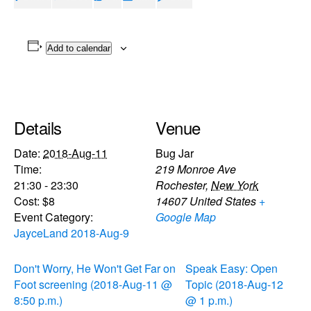
Add to calendar
Details
Venue
Date:
2018-Aug-11
Bug Jar
Time:
219 Monroe Ave
21:30 - 23:30
Rochester
,
New York
Cost:
$8
14607
United States
+
Event Category:
Google Map
JayceLand 2018-Aug-9
Don't Worry, He Won't Get Far on
Speak Easy: Open
Foot screening (2018-Aug-11 @
Topic (2018-Aug-12
8:50 p.m.)
@ 1 p.m.)