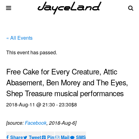
« All Events
This event has passed.
Free Cake for Every Creature, Attic
Abasement, Ben Morey and The Eyes,
Shep Treasure musical performances
2018-Aug-11 @ 21:30
-
23:30
$8
[source:
Facebook
, 2018-Aug-6]
Share
Tweet
Pin
Mail
SMS