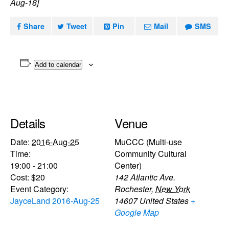
Aug-18]
Share
Tweet
Pin
Mail
SMS
Add to calendar
Details
Venue
Date:
2016-Aug-25
MuCCC (Multi-use
Time:
Community Cultural
19:00 - 21:00
Center)
Cost:
$20
142 Atlantic Ave.
Event Category:
Rochester
,
New York
JayceLand 2016-Aug-25
14607
United States
+
Google Map