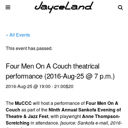
« All Events
This event has passed.
Four Men On A Couch theatrical
performance (2016-Aug-25 @ 7 p.m.)
2016-Aug-25 @ 19:00
-
21:00
$20
The
MuCCC
will host a performance of
Four Men On A
Couch
as part of the
Ninth Annual Sankofa Evening of
Theatre & Jazz Fest
, with playwright
Anne Thompson-
Scretching
in attendance.
[source: Sankofa e-mail, 2016-