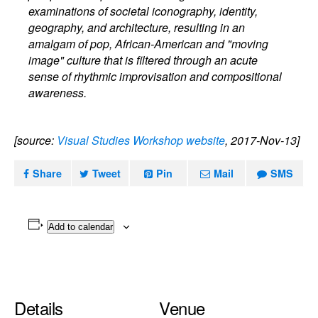
examinations of societal iconography, identity,
geography, and architecture, resulting in an
amalgam of pop, African-American and "moving
image" culture that is filtered through an acute
sense of rhythmic improvisation and compositional
awareness.
[source:
Visual Studies Workshop website
, 2017-Nov-13]
Share
Tweet
Pin
Mail
SMS
Add to calendar
Details
Venue