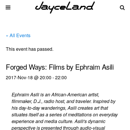
« All Events
This event has passed.
Forged Ways: Films by Ephraim Asili
2017-Nov-18 @ 20:00
-
22:00
Ephraim Asili is an African-American artist,
filmmaker, D.J., radio host, and traveler. Inspired by
his day-to-day wanderings, Asili creates art that
situates itself as a series of meditations on everyday
experience and media culture. Asili's dynamic
perspective is presented through audio-visual