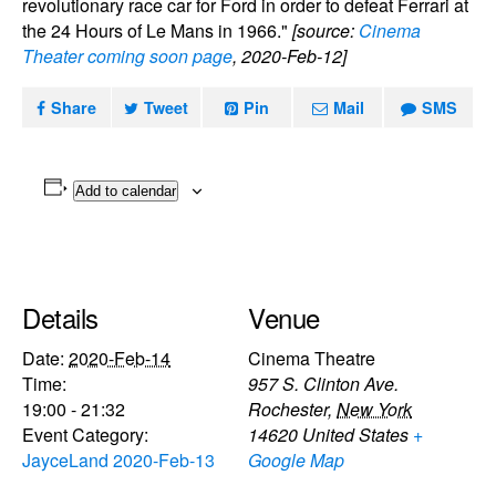
revolutionary race car for Ford in order to defeat Ferrari at
the 24 Hours of Le Mans in 1966."
[source:
Cinema
Theater coming soon page
, 2020-Feb-12]
Share
Tweet
Pin
Mail
SMS
Add to calendar
Details
Venue
Date:
2020-Feb-14
Cinema Theatre
Time:
957 S. Clinton Ave.
19:00 - 21:32
Rochester
,
New York
Event Category:
14620
United States
+
JayceLand 2020-Feb-13
Google Map