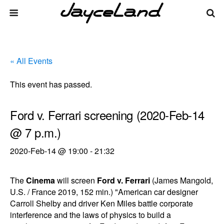
« All Events
This event has passed.
Ford v. Ferrari screening (2020-Feb-14
@ 7 p.m.)
2020-Feb-14 @ 19:00
-
21:32
The
Cinema
will screen
Ford v. Ferrari
(James Mangold,
U.S. / France 2019, 152 min.) "American car designer
Carroll Shelby and driver Ken Miles battle corporate
interference and the laws of physics to build a