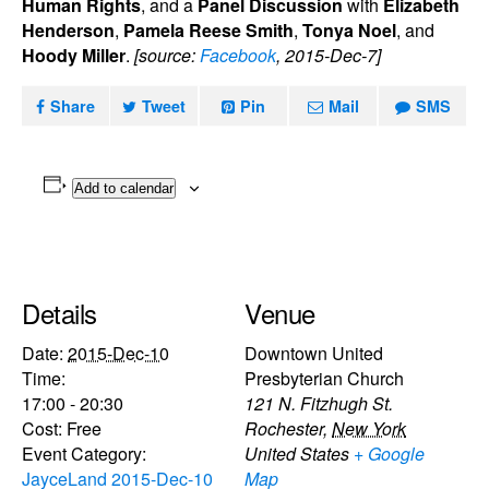
Human Rights
, and a
Panel Discussion
with
Elizabeth
Henderson
,
Pamela Reese Smith
,
Tonya Noel
, and
Hoody Miller
.
[source:
Facebook
, 2015-Dec-7]
Share
Tweet
Pin
Mail
SMS
Add to calendar
Details
Venue
Date:
2015-Dec-10
Downtown United
Time:
Presbyterian Church
17:00 - 20:30
121 N. Fitzhugh St.
Cost:
Free
Rochester
,
New York
Event Category:
United States
+ Google
JayceLand 2015-Dec-10
Map