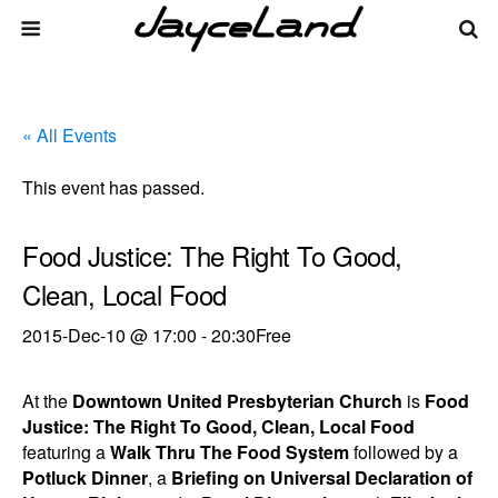
« All Events
This event has passed.
Food Justice: The Right To Good,
Clean, Local Food
2015-Dec-10 @ 17:00
-
20:30
Free
At the
Downtown United Presbyterian Church
is
Food
Justice: The Right To Good, Clean, Local Food
featuring a
Walk Thru The Food System
followed by a
Potluck Dinner
, a
Briefing on Universal Declaration of