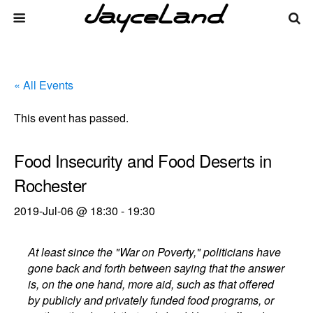
« All Events
This event has passed.
Food Insecurity and Food Deserts in
Rochester
2019-Jul-06 @ 18:30
-
19:30
At least since the "War on Poverty," politicians have
gone back and forth between saying that the answer
is, on the one hand, more aid, such as that offered
by publicly and privately funded food programs, or