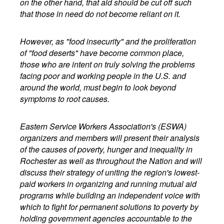
on the other hand, that aid should be cut off such
that those in need do not become reliant on it.
However, as "food insecurity" and the proliferation
of "food deserts" have become common place,
those who are intent on truly solving the problems
facing poor and working people in the U.S. and
around the world, must begin to look beyond
symptoms to root causes.
Eastern Service Workers Association's (ESWA)
organizers and members will present their analysis
of the causes of poverty, hunger and inequality in
Rochester as well as throughout the Nation and will
discuss their strategy of uniting the region's lowest-
paid workers in organizing and running mutual aid
programs while building an independent voice with
which to fight for permanent solutions to poverty by
holding government agencies accountable to the