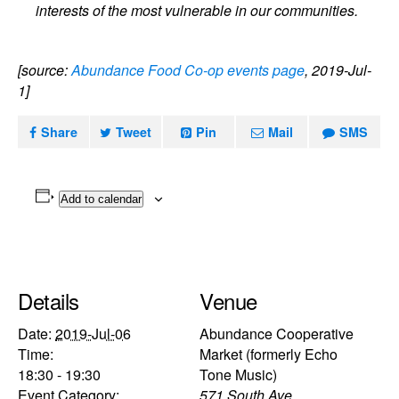
interests of the most vulnerable in our communities.
[source:
Abundance Food Co-op events page
, 2019-Jul-
1]
Share
Tweet
Pin
Mail
SMS
Add to calendar
Details
Venue
Date:
2019-Jul-06
Abundance Cooperative
Time:
Market (formerly Echo
18:30 - 19:30
Tone Music)
Event Category:
571 South Ave.