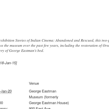
exhibition Stories of Indian Cinema: Abandoned and Rescued, this two-pa
ss the museum over the past few years, including the restoration of Ors
ery of George Eastman's bed.
018-Jan-15]
Venue
-Jan-20
George Eastman
Museum (formerly
00
George Eastman House)
gory:
900 East Ave.