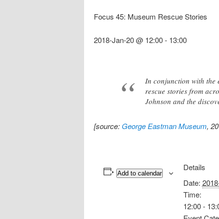
Focus 45: Museum Rescue Stories
2018-Jan-20 @ 12:00
-
13:00
In conjunction with the 
rescue stories from acro
Johnson and the discov
[source:
George Eastman Museum
, 2
Details
Add to calendar
Date:
2018
Time:
12:00 - 13:
Event Cate