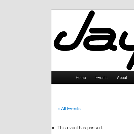
Skip
to
primary
JayceLand
content
Main
Home
Events
About
menu
« All Events
This event has passed.