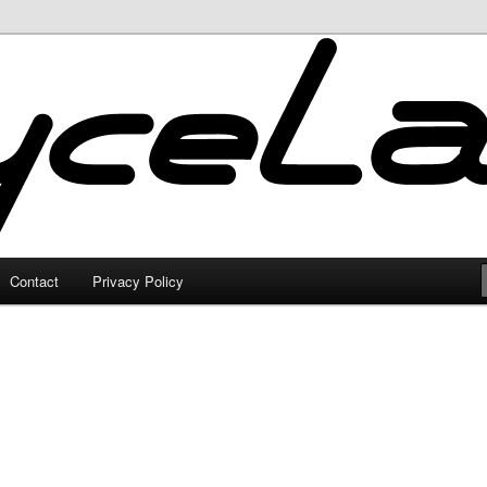
Contact
Privacy Policy