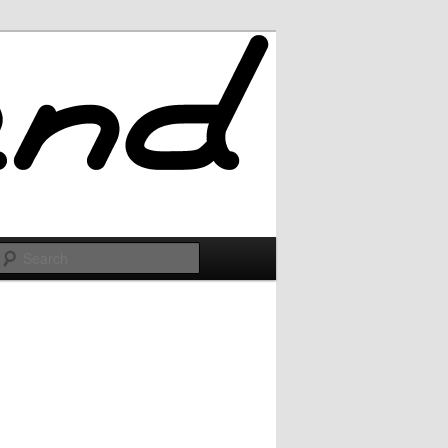
Search