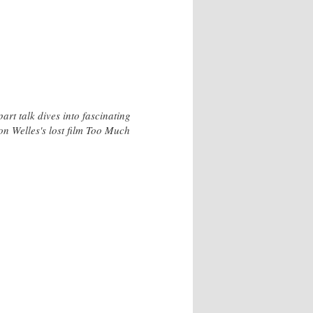
rt talk dives into fascinating
on Welles's lost film Too Much