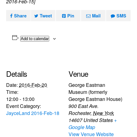
2016-Feb-15]
Share
Tweet
Pin
Mail
SMS
Add to calendar
Details
Venue
Date:
2016-Feb-20
George Eastman
Time:
Museum (formerly
12:00 - 13:00
George Eastman House)
Event Category:
900 East Ave.
JayceLand 2016-Feb-18
Rochester
,
New York
14607
United States
+
Google Map
View Venue Website