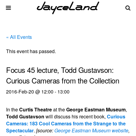
« All Events
This event has passed.
Focus 45 lecture, Todd Gustavson:
Curious Cameras from the Collection
2016-Feb-20 @ 12:00
-
13:00
In the
Curtis Theatre
at the
George Eastman Museum
,
Todd Gustavson
will discuss his recent book,
Curious
Cameras: 183 Cool Cameras from the Strange to the
Spectacular
.
[source:
George Eastman Museum website
,