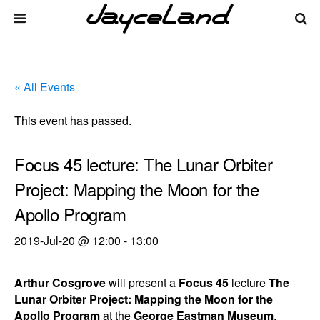
« All Events
This event has passed.
Focus 45 lecture: The Lunar Orbiter
Project: Mapping the Moon for the
Apollo Program
2019-Jul-20 @ 12:00
-
13:00
Arthur Cosgrove
will present a
Focus 45
lecture
The
Lunar Orbiter Project: Mapping the Moon for the
Apollo Program
at the
George Eastman Museum
.