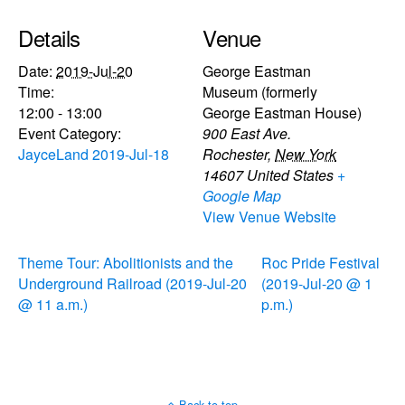
Details
Venue
Date:
2019-Jul-20
George Eastman
Time:
Museum (formerly
12:00 - 13:00
George Eastman House)
Event Category:
900 East Ave.
JayceLand 2019-Jul-18
Rochester
,
New York
14607
United States
+
Google Map
View Venue Website
Theme Tour: Abolitionists and the
Roc Pride Festival
Underground Railroad (2019-Jul-20
(2019-Jul-20 @ 1
@ 11 a.m.)
p.m.)
Back to top