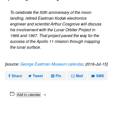
To celebrate the 50th anniversary of the moon
landing, retired Eastman Kodak electronics
engineer and scientist Arthur Cosgrove will discuss
his involvement with the Lunar Orbiter Project in
1966 and 1967. That project paved the way for the
success of the Apollo 11 mission through mapping
the lunar surface.
[source:
George Eastman Museum calendar
, 2019-Jul-15]
Share
Tweet
Pin
Mail
SMS
Add to calendar