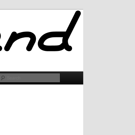
Search