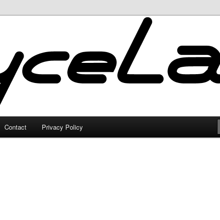
Contact
Privacy Policy