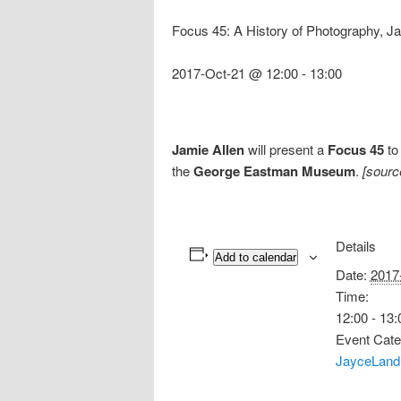
Focus 45: A History of Photography, Ja
2017-Oct-21 @ 12:00
-
13:00
Jamie Allen
will present a
Focus 45
to
the
George Eastman Museum
.
[sourc
Details
Add to calendar
Date:
2017
Time:
12:00 - 13:
Event Cate
JayceLand