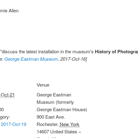
mie Allen
 "discuss the latest installation in the museum's
History of Photogra
e:
George Eastman Museum
, 2017-Oct-16]
Venue
-Oct-21
George Eastman
Museum (formerly
00
George Eastman House)
gory:
900 East Ave.
 2017-Oct-19
Rochester
,
New York
14607
United States
+