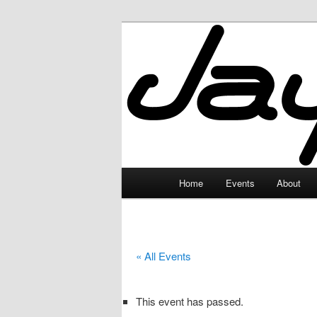
Skip
to
primary
JayceLand
content
Main
Home
Events
About
menu
« All Events
This event has passed.