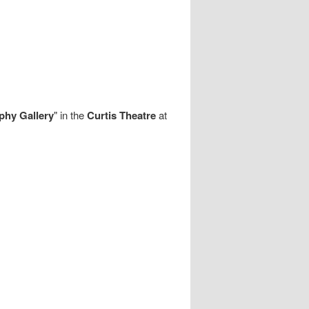
phy Gallery
" in the
Curtis Theatre
at