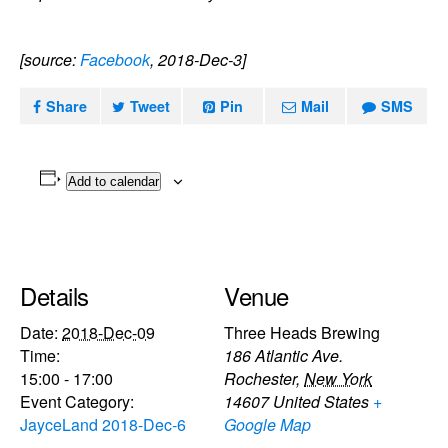
[source:
Facebook
, 2018-Dec-3]
Share
Tweet
Pin
Mail
SMS
Add to calendar
Details
Venue
Date:
2018-Dec-09
Three Heads Brewing
Time:
186 Atlantic Ave.
15:00 - 17:00
Rochester
,
New York
Event Category:
14607
United States
+
JayceLand 2018-Dec-6
Google Map