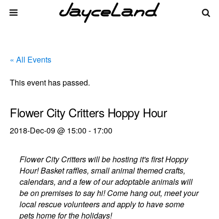
« All Events
This event has passed.
Flower City Critters Hoppy Hour
2018-Dec-09 @ 15:00
-
17:00
Flower City Critters will be hosting it's first Hoppy
Hour! Basket raffles, small animal themed crafts,
calendars, and a few of our adoptable animals will
be on premises to say hi! Come hang out, meet your
local rescue volunteers and apply to have some
pets home for the holidays!