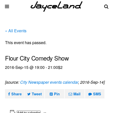
« All Events
This event has passed.
Flour City Comedy Show
2016-Sep-15 @ 19:00
-
21:00
$2
[source:
City Newspaper events calendar
, 2016-Sep-14]
Share
Tweet
Pin
Mail
SMS
Add to calendar