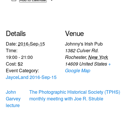
Details
Venue
Date:
2016-Sep-15
Johnny's Irish Pub
Time:
1382 Culver Rd.
19:00 - 21:00
Rochester
,
New York
Cost:
$2
14609
United States
+
Event Category:
Google Map
JayceLand 2016-Sep-15
John
The Photographic Historical Society (TPHS)
Garvey
monthly meeting with Joe R. Struble
lecture