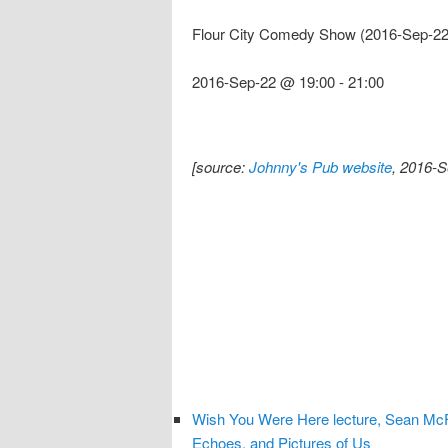
Flour City Comedy Show (2016-Sep-22
2016-Sep-22 @ 19:00
-
21:00
[source:
Johnny's Pub website
, 2016-S
Wish You Were Here lecture, Sean McF
Echoes, and Pictures of Us