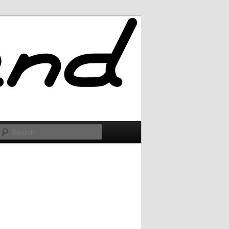
Search