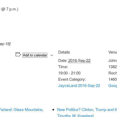
 @ 7 p.m.)
ep-19]
Details
Venu
Add to calendar
Date:
2016-Sep-22
John
Time:
1382
19:00 - 21:00
Roch
Event Category:
1460
JayceLand 2016-Sep-22
Goog
arland: Glass Mountains,
New Politics? Clinton, Trump and t
Timothy W. Kneeland