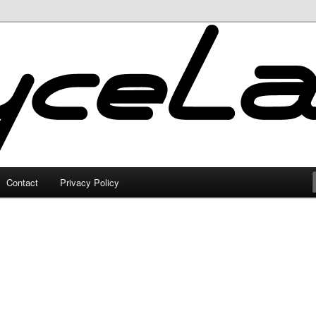
Contact
Privacy Policy