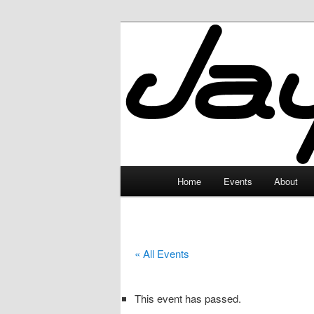
Skip
to
primary
JayceLand
content
Main
Home
Events
About
menu
« All Events
This event has passed.