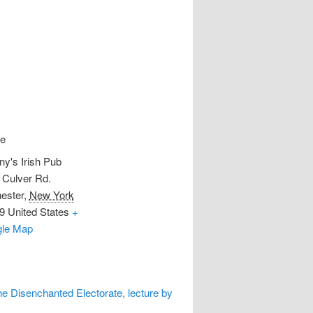
e
ny's Irish Pub
 Culver Rd.
ester
,
New York
9
United States
+
le Map
he Disenchanted Electorate, lecture by