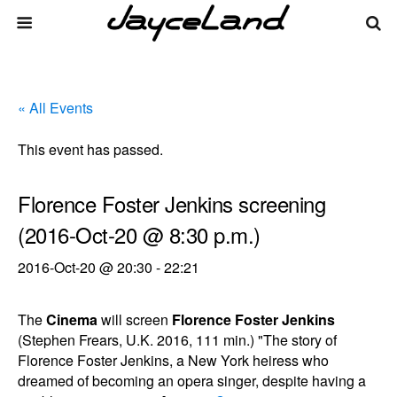
« All Events
This event has passed.
Florence Foster Jenkins screening
(2016-Oct-20 @ 8:30 p.m.)
2016-Oct-20 @ 20:30
-
22:21
The
Cinema
will screen
Florence Foster Jenkins
(Stephen Frears, U.K. 2016, 111 min.) "The story of
Florence Foster Jenkins, a New York heiress who
dreamed of becoming an opera singer, despite having a