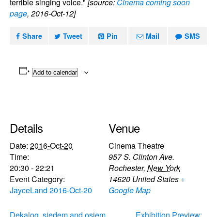
terrible singing voice."
[source:
Cinema coming soon
page
, 2016-Oct-12]
Share
Tweet
Pin
Mail
SMS
Add to calendar
Details
Venue
Date:
2016-Oct-20
Cinema Theatre
Time:
957 S. Clinton Ave.
20:30 - 22:21
Rochester
,
New York
Event Category:
14620
United States
+
JayceLand 2016-Oct-20
Google Map
Dekalog, siedem and osiem
Exhibition Preview: