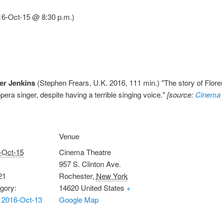
16-Oct-15 @ 8:30 p.m.)
er Jenkins
(Stephen Frears, U.K. 2016, 111 min.) "The story of Flor
ra singer, despite having a terrible singing voice."
[source:
Cinema 
Venue
-Oct-15
Cinema Theatre
957 S. Clinton Ave.
21
Rochester
,
New York
gory:
14620
United States
+
 2016-Oct-13
Google Map