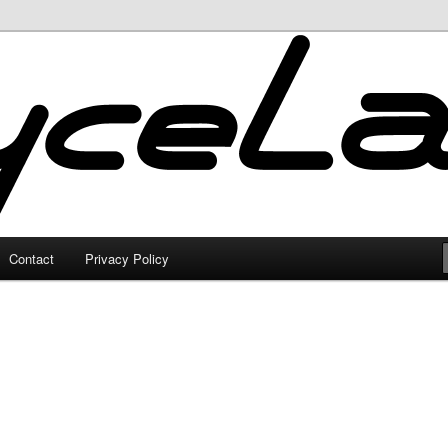
Contact
Privacy Policy