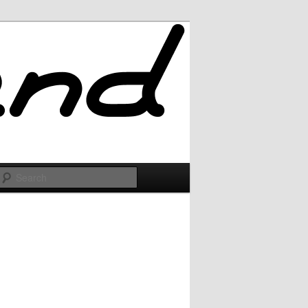
Search