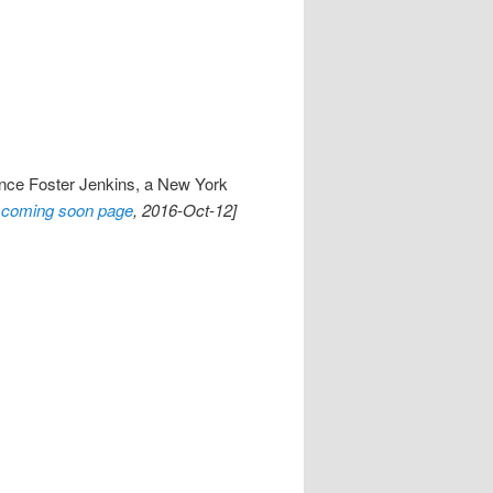
ence Foster Jenkins, a New York
coming soon page
, 2016-Oct-12]