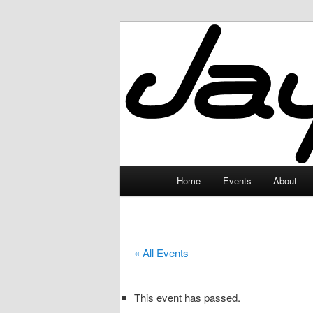
Skip
to
primary
JayceLand
content
Main
Home
Events
About
menu
« All Events
This event has passed.