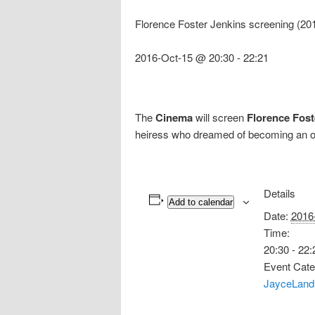
Florence Foster Jenkins screening (20
2016-Oct-15 @ 20:30
-
22:21
The
Cinema
will screen
Florence Fost
heiress who dreamed of becoming an ope
Details
Add to calendar
Date:
2016
Time:
20:30 - 22:
Event Cate
JayceLand