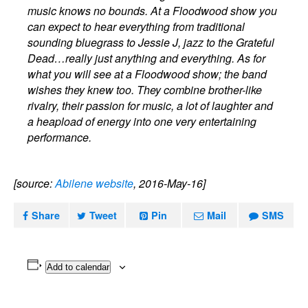
music knows no bounds. At a Floodwood show you
can expect to hear everything from traditional
sounding bluegrass to Jessie J, jazz to the Grateful
Dead…really just anything and everything. As for
what you will see at a Floodwood show; the band
wishes they knew too. They combine brother-like
rivalry, their passion for music, a lot of laughter and
a heapload of energy into one very entertaining
performance.
[source:
Abilene website
, 2016-May-16]
Share
Tweet
Pin
Mail
SMS
Add to calendar