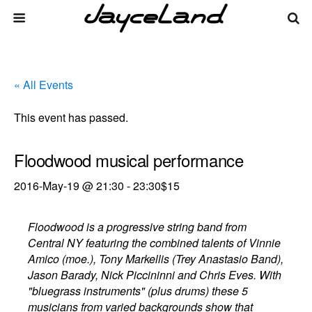
« All Events
This event has passed.
Floodwood musical performance
2016-May-19 @ 21:30
-
23:30
$15
Floodwood is a progressive string band from
Central NY featuring the combined talents of Vinnie
Amico (moe.), Tony Markellis (Trey Anastasio Band),
Jason Barady, Nick Piccininni and Chris Eves. With
"bluegrass instruments" (plus drums) these 5
musicians from varied backgrounds show that