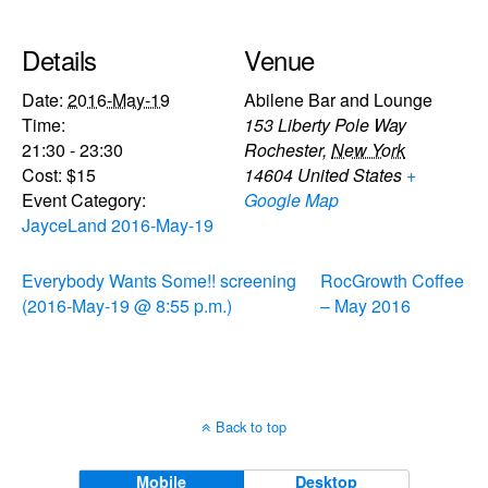
Details
Venue
Date:
2016-May-19
Abilene Bar and Lounge
Time:
153 Liberty Pole Way
21:30 - 23:30
Rochester
,
New York
Cost:
$15
14604
United States
+
Event Category:
Google Map
JayceLand 2016-May-19
Everybody Wants Some!! screening
RocGrowth Coffee
(2016-May-19 @ 8:55 p.m.)
– May 2016
Back to top
Mobile
Desktop