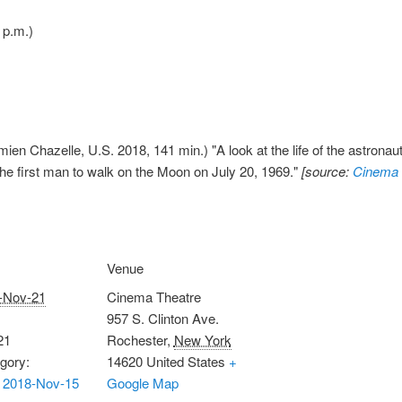
 p.m.)
ien Chazelle, U.S. 2018, 141 min.) "A look at the life of the astronau
he first man to walk on the Moon on July 20, 1969."
[source:
Cinema 
Venue
-Nov-21
Cinema Theatre
957 S. Clinton Ave.
21
Rochester
,
New York
gory:
14620
United States
+
 2018-Nov-15
Google Map