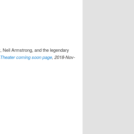
t, Neil Armstrong, and the legendary
Theater coming soon page
, 2018-Nov-