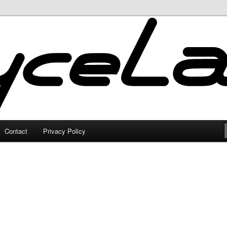
Contact
Privacy Policy