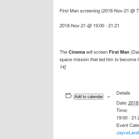
First Man screening (2018-Nov-21 @ 7
2018-Nov-21 @ 19:00
-
21:21
The
Cinema
will screen
First Man
(Dam
space mission that led him to become t
14]
Details
Add to calendar
Date:
2018
Time:
19:00 - 21:
Event Cate
JayceLand