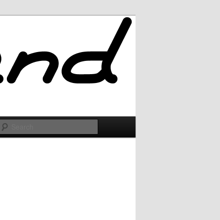
Search