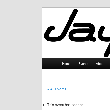
Skip
to
primary
JayceLand
content
Main
Home
Events
About
menu
« All Events
This event has passed.