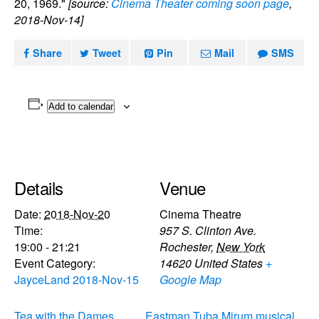
20, 1969."
[source:
Cinema Theater coming soon page
,
2018-Nov-14]
Share
Tweet
Pin
Mail
SMS
Add to calendar
Details
Venue
Date:
2018-Nov-20
Cinema Theatre
Time:
957 S. Clinton Ave.
19:00 - 21:21
Rochester
,
New York
Event Category:
14620
United States
+
JayceLand 2018-Nov-15
Google Map
Tea with the Dames
Eastman Tuba Mirum musical