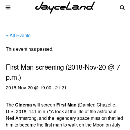
« All Events
This event has passed.
First Man screening (2018-Nov-20 @ 7
p.m.)
2018-Nov-20 @ 19:00
-
21:21
The
Cinema
will screen
First Man
(Damien Chazelle,
U.S. 2018, 141 min.) "A look at the life of the astronaut,
Neil Armstrong, and the legendary space mission that led
him to become the first man to walk on the Moon on July