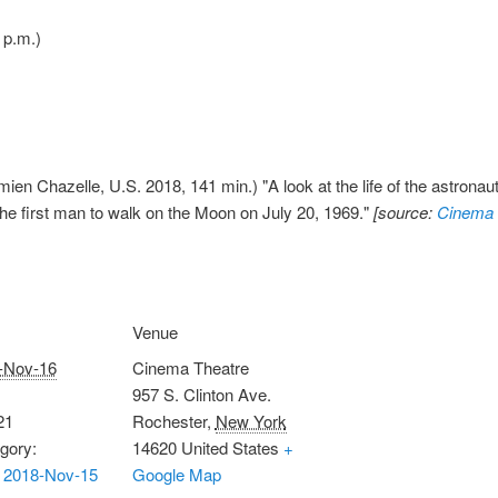
 p.m.)
ien Chazelle, U.S. 2018, 141 min.) "A look at the life of the astronau
he first man to walk on the Moon on July 20, 1969."
[source:
Cinema 
Venue
-Nov-16
Cinema Theatre
957 S. Clinton Ave.
21
Rochester
,
New York
gory:
14620
United States
+
 2018-Nov-15
Google Map