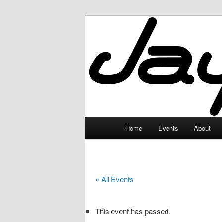
Skip
to
primary
JayceLand
content
Main
Home
Events
About
menu
« All Events
This event has passed.