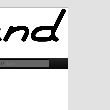
Search