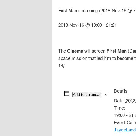
First Man screening (2018-Nov-16 @ 7
2018-Nov-16 @ 19:00
-
21:21
The
Cinema
will screen
First Man
(Dam
space mission that led him to become t
14]
Details
Add to calendar
Date:
2018
Time:
19:00 - 21:
Event Cate
JayceLand