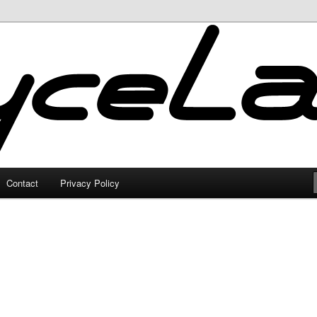
Contact
Privacy Policy