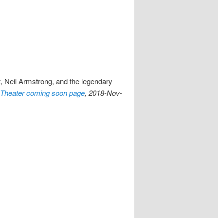
t, Neil Armstrong, and the legendary
Theater coming soon page
, 2018-Nov-