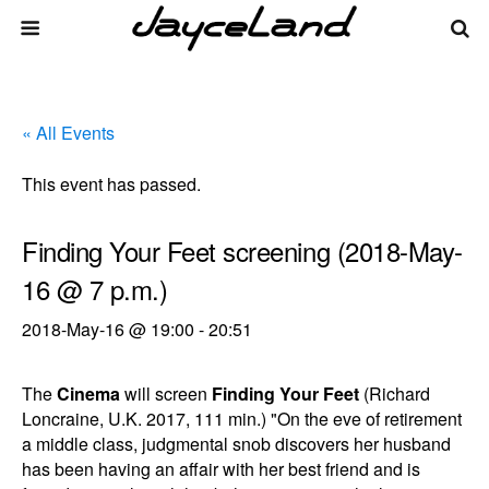
« All Events
This event has passed.
Finding Your Feet screening (2018-May-
16 @ 7 p.m.)
2018-May-16 @ 19:00
-
20:51
The
Cinema
will screen
Finding Your Feet
(Richard
Loncraine, U.K. 2017, 111 min.) "On the eve of retirement
a middle class, judgmental snob discovers her husband
has been having an affair with her best friend and is