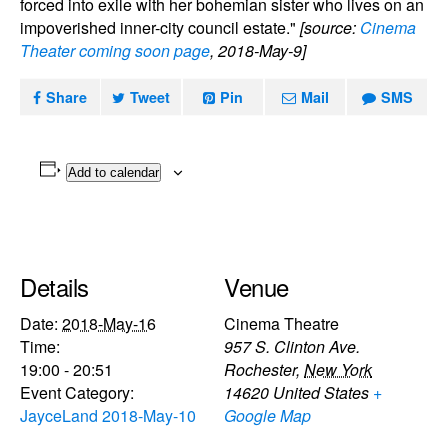
forced into exile with her bohemian sister who lives on an
impoverished inner-city council estate."
[source:
Cinema
Theater coming soon page
, 2018-May-9]
Share
Tweet
Pin
Mail
SMS
Add to calendar
Details
Venue
Date:
2018-May-16
Cinema Theatre
Time:
957 S. Clinton Ave.
19:00 - 20:51
Rochester
,
New York
Event Category:
14620
United States
+
JayceLand 2018-May-10
Google Map