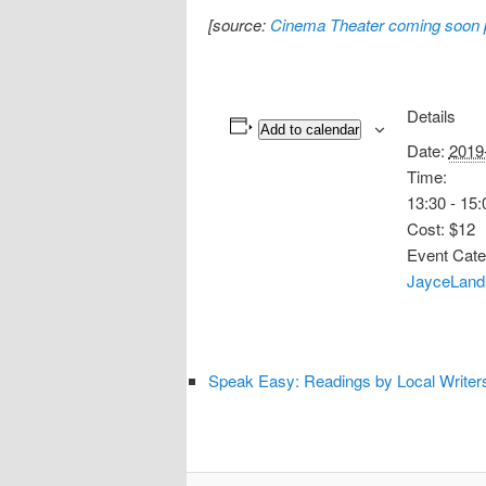
[source:
Cinema Theater coming soon
Details
Add to calendar
Date:
2019
Time:
13:30 - 15:
Cost:
$12
Event Cate
JayceLand
Speak Easy: Readings by Local Writer