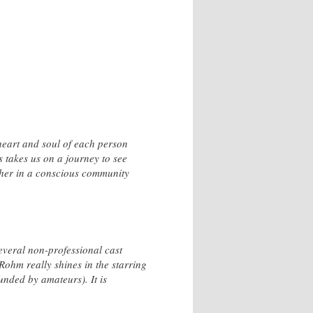
 heart and soul of each person
s takes us on a journey to see
ther in a conscious community
several non-professional cast
Rohm really shines in the starring
ounded by amateurs). It is