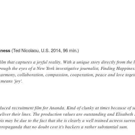
iness
(Ted Nicolaou, U.S. 2014, 96 min.)
ilm that captures a joyful reality. With a unique story directly from the
hrough the eyes of a New York investigative journalist, Finding Happines
harmony, collaboration, compassion, cooperation, peace and love toge
means 'joy'.
oduced recruitment film for Ananda. Kind of clunky at times because of 
liver their lines. The production values are outstanding and Elisabeth 
his may be due to the fact that she is clearly a well trained actress surr
propaganda that no doubt cost it's backers a rather substantial sum.