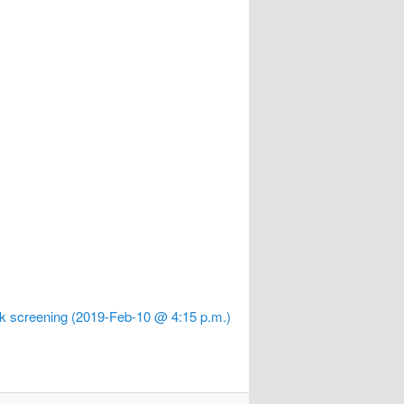
k screening (2019-Feb-10 @ 4:15 p.m.)