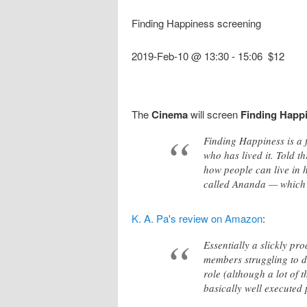
Finding Happiness screening
2019-Feb-10 @ 13:30
-
15:06
$12
The
Cinema
will screen
Finding Happ
Finding Happiness is a f
who has lived it. Told t
how people can live in 
called Ananda — which 
K. A. Pa's review on Amazon
:
Essentially a slickly pr
members struggling to de
role (although a lot of t
basically well executed 