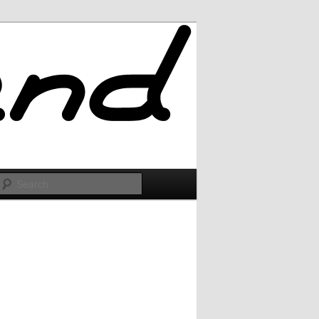
Search