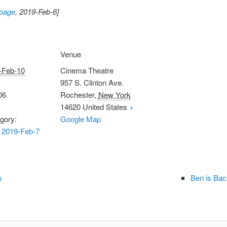
 page
, 2019-Feb-6]
Venue
-Feb-10
Cinema Theatre
957 S. Clinton Ave.
06
Rochester
,
New York
14620
United States
+
gory:
Google Map
 2019-Feb-7
s
Ben is Bac