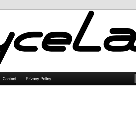
Contact
Privacy Policy