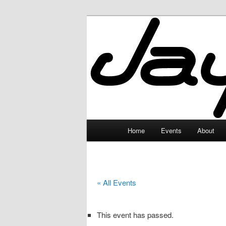
Skip
to
primary
JayceLand
content
Main
Home
Events
About
menu
« All Events
This event has passed.