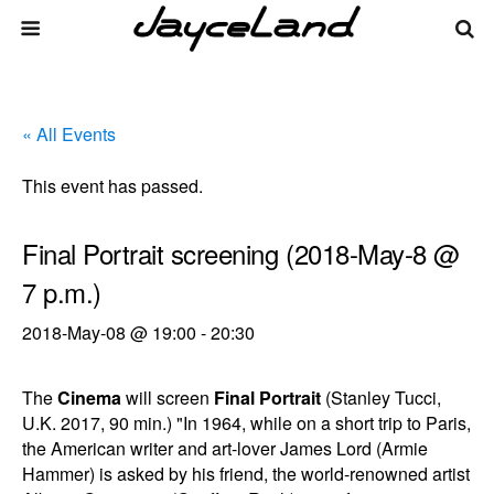
« All Events
This event has passed.
Final Portrait screening (2018-May-8 @
7 p.m.)
2018-May-08 @ 19:00
-
20:30
The
Cinema
will screen
Final Portrait
(Stanley Tucci,
U.K. 2017, 90 min.) "In 1964, while on a short trip to Paris,
the American writer and art-lover James Lord (Armie
Hammer) is asked by his friend, the world-renowned artist