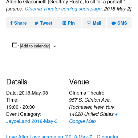
Alberto Giacometti (Geoffrey Rush), to sit for a portrait."
[source:
Cinema Theater coming soon page
, 2018-May-2]
Share
Tweet
Pin
Mail
SMS
Add to calendar
Details
Venue
Date:
2018-May-08
Cinema Theatre
Time:
957 S. Clinton Ave.
19:00 - 20:30
Rochester
,
New York
Event Category:
14620
United States
+
JayceLand 2018-May-3
Google Map
Love After Love screening (2018-May-7
Cleopatra